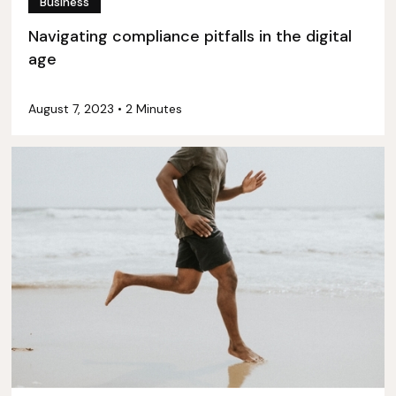
Business
Navigating compliance pitfalls in the digital
age
August 7, 2023
•
2 Minutes