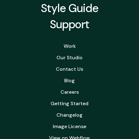
Style Guide
Support
Work
Our Studio
Contact Us
Blog
Careers
Getting Started
Changelog
Image License
View on Webflow