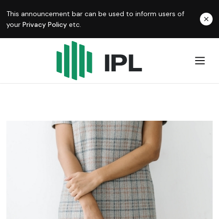
This announcement bar can be used to inform users of
your
Privacy Policy
etc.