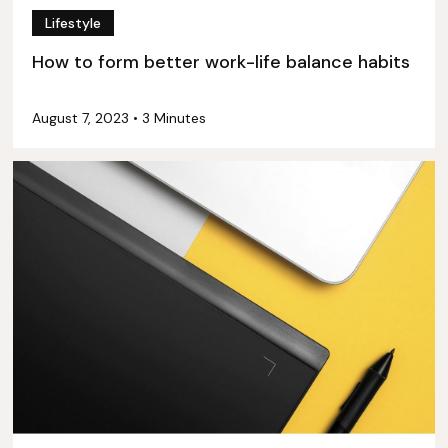
Lifestyle
How to form better work-life balance habits
August 7, 2023
•
3 Minutes