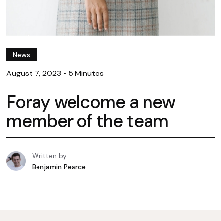
News
August 7, 2023
•
5 Minutes
Foray welcome a new
member of the team
Written by
Benjamin Pearce