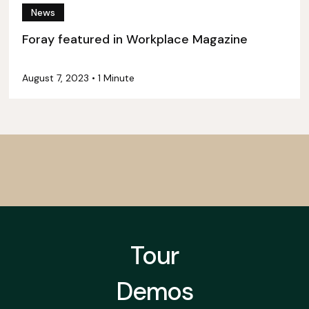
News
Foray featured in Workplace Magazine
August 7, 2023
•
1 Minute
Tour
Demos