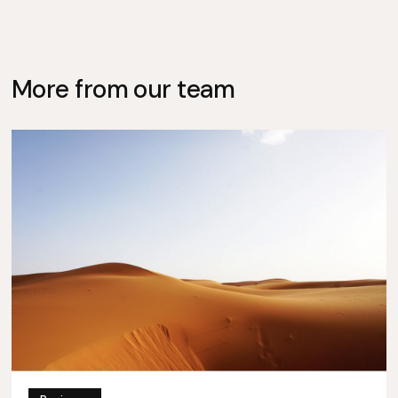
More from our team