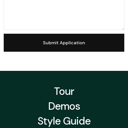
Tour
Demos
Style Guide