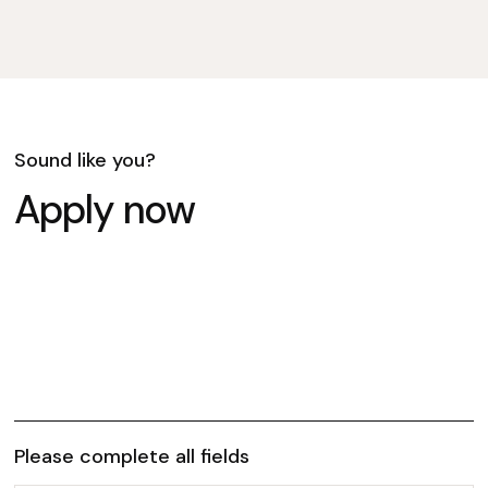
Sound like you?
Apply now
Please complete all fields