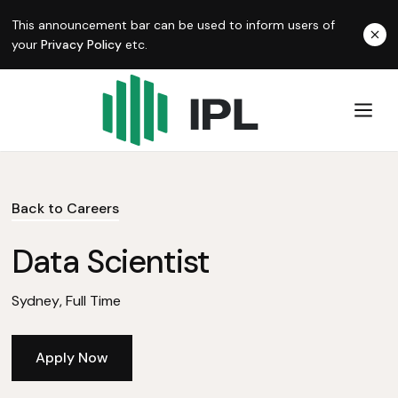
This announcement bar can be used to inform users of
your
Privacy Policy
etc.
Back to Careers
Data Scientist
Sydney
,
Full Time
Apply Now