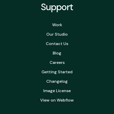
Support
Work
Our Studio
Contact Us
Blog
Careers
Getting Started
Changelog
Image License
View on Webflow